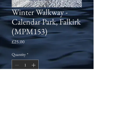
Winter Walkway -
Calendar Park, Falkirk
(MPM153)
Price
£25.00
Quantity
*
Add to Cart
An early morning walk through
Callendar Park, Falkirk in November
2010