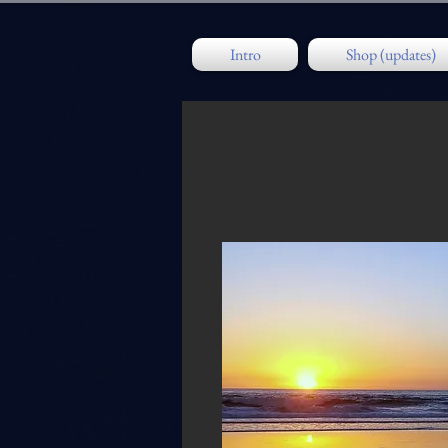
Intro
Shop (updates)