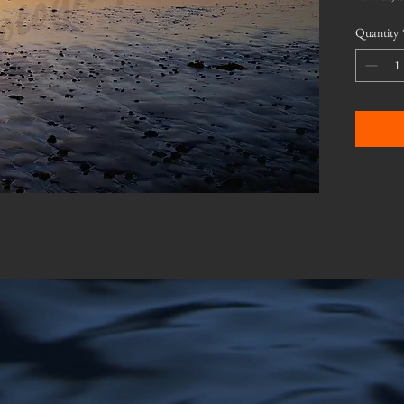
Quantity