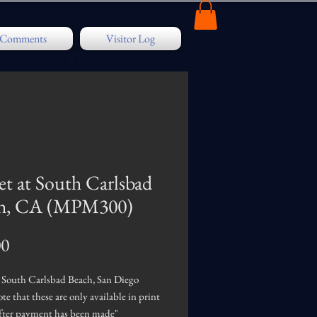
/ Comments
Visitor Log
et at South Carlsbad
h, CA (MPM300)
Price
00
t South Carlsbad Beach, San Diego
ote that these are only available in print
after payment has been made"