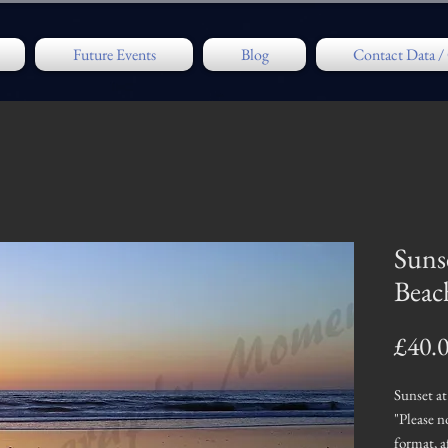
Future Events
Blog
Contact Data 
Suns
Beac
£40.
Sunset a
"Please n
format, 