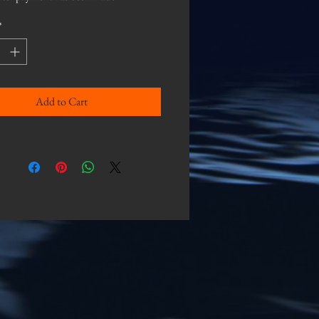
*
Add to Cart