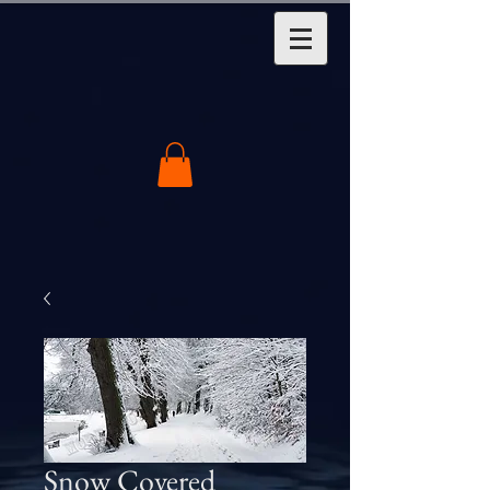
Snow Covered