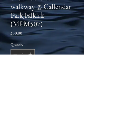
walkway @ Callendar
Park,Falkirk
(MPM507)
Price
£50.00
Quantity
*
Add to Cart
A morning walk through Callender Park,
Falkirk in February 2021