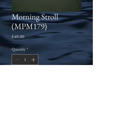
Morning Stroll
(MPM179)
Price
£40.00
Quantity
*
Add to Cart
East Beach in Santa Barbara, California 
during a morning walk in September 
2006. This is one of the most beautiful 
areas that I've had the pleasure of staying 
in several times.